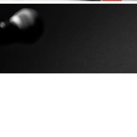
0:00
/
???
SHARE