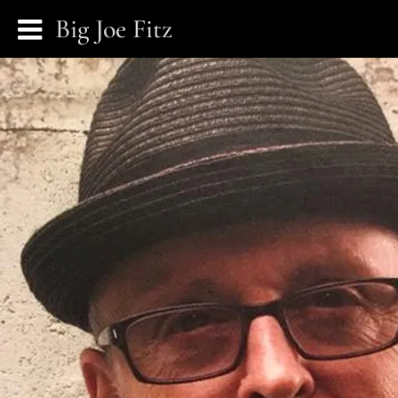
Big Joe Fitz