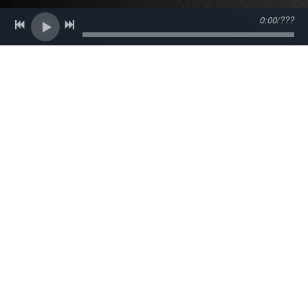
About Us
0:00
/
???
The name Big Joe Fitz has been synonymous with
soulful music in New York's Hudson Valley for more
than 30 years and there's a very good reason for that.
When you see Big Joe Fitz & The Lo-Fi's in performance
not only will you experience outstanding musicianship
and an eclectic playlist that ranges from Bobby Bland to
Johnny Mercer to Ernest Tubb and beyond, but you will
be entertained by a live show that is always warm,
always engaging, and always fun. Big Joe and the fellas
love what they do, and they do it very well indeed.