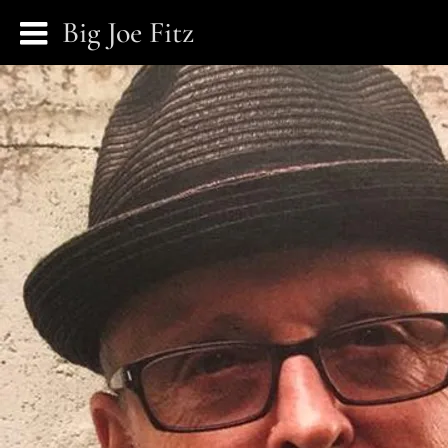
Big Joe Fitz