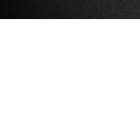
High Falls Cafe 20th
Anniversary
Celebration
Sun, May 25, 2025
@
1:00PM
Marbletown Town Park,
350 Tongore Road,
Kingston NY 12401
Bands, Pig Roast, fun for the
whole family, a huge
community celebration!
SHARE