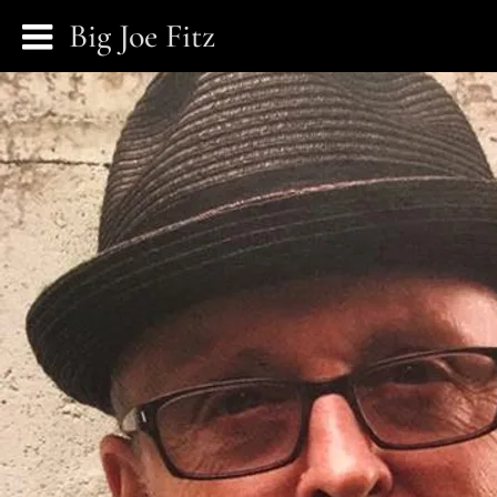
Big Joe Fitz