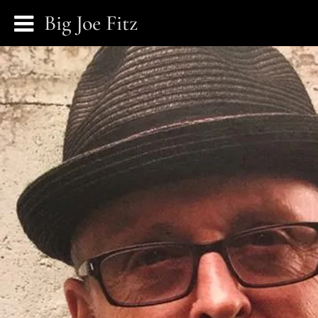
Big Joe Fitz