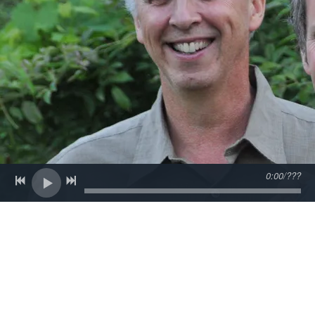
0:00
/
???
Back to all posts
The Blues Hall of Fame
On February 16th we'll be up at The Orpheum